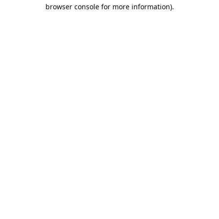
browser console for more information).