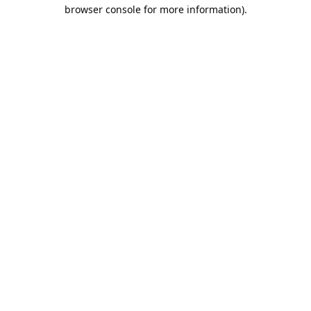
browser console for more information).