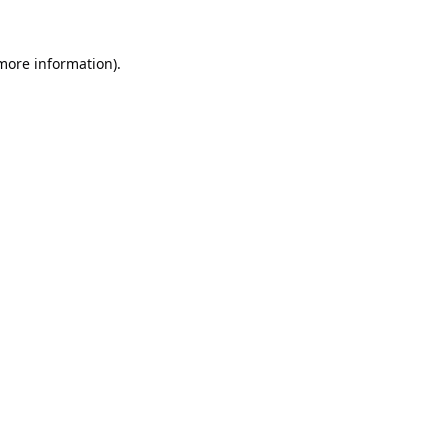
 more information).