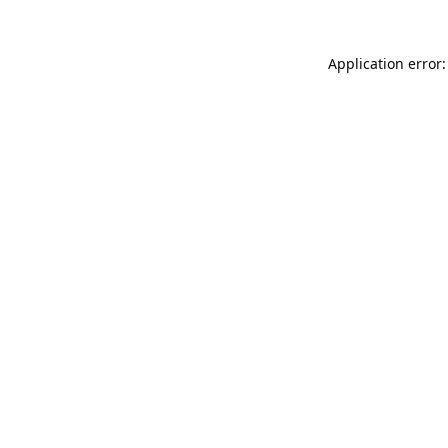
Application error: