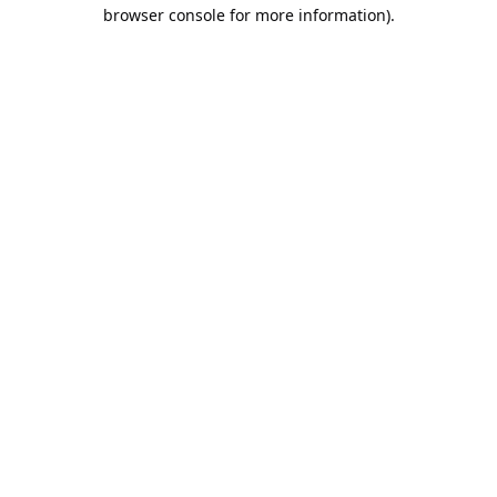
browser console for more information).