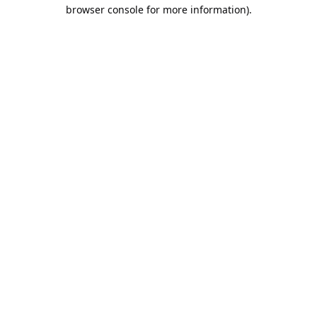
browser console for more information).