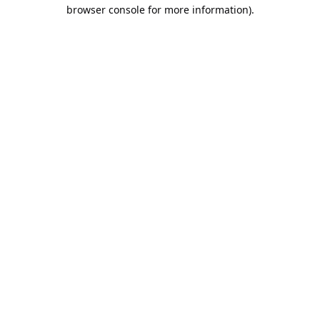
browser console for more information).