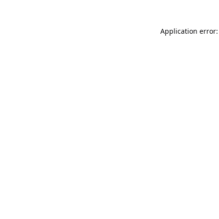
Application error: