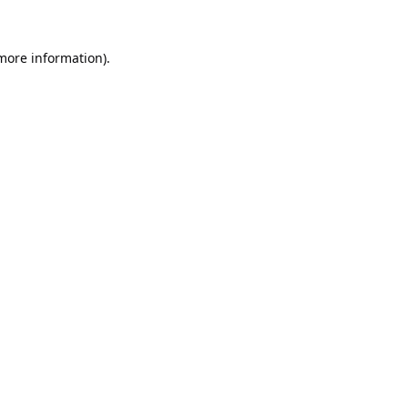
 more information).