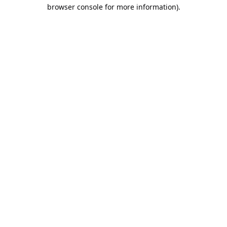
browser console for more information).