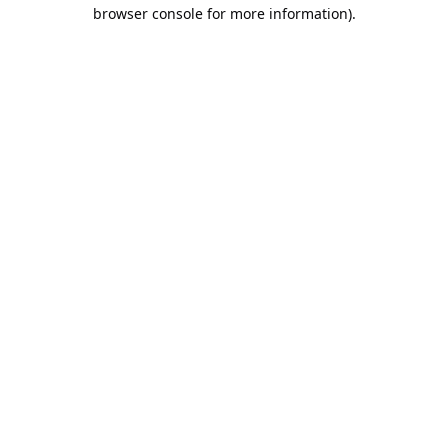
browser console for more information).