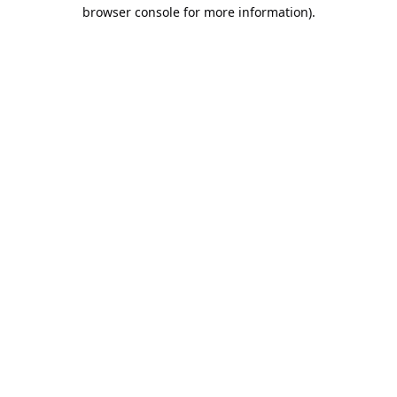
browser console for more information).