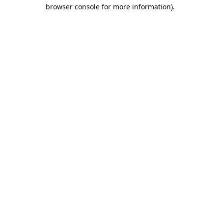
browser console for more information).